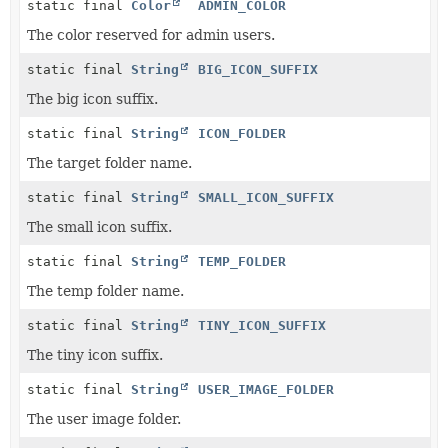
static final
Color
ADMIN_COLOR
The color reserved for admin users.
static final
String
BIG_ICON_SUFFIX
The big icon suffix.
static final
String
ICON_FOLDER
The target folder name.
static final
String
SMALL_ICON_SUFFIX
The small icon suffix.
static final
String
TEMP_FOLDER
The temp folder name.
static final
String
TINY_ICON_SUFFIX
The tiny icon suffix.
static final
String
USER_IMAGE_FOLDER
The user image folder.