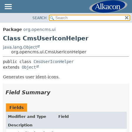
SEARCH
OVERVIEW
SUMMARY:
NESTED
PACKAGE
Package
org.opencms.ui
FIELD
CLASS
Class CmsUserIconHelper
CONSTR
USE
java.lang.Object
METHOD
org.opencms.ui.CmsUserIconHelper
TREE
DEPRECATED
public class 
CmsUserIconHelper
DETAIL:
extends 
Object
INDEX
FIELD
HELP
Generates user ident-icons.
CONSTR
METHOD
Field Summary
Fields
Modifier and Type
Field
Description