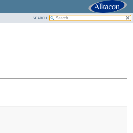
SEARCH