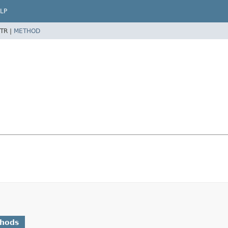
LP
TR |
METHOD
thods