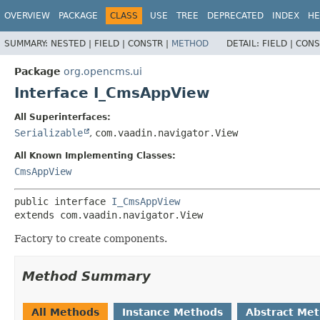
OVERVIEW
PACKAGE
CLASS
USE
TREE
DEPRECATED
INDEX
HE
SUMMARY:
NESTED |
FIELD |
CONSTR |
METHOD
DETAIL:
FIELD |
CONS
Package
org.opencms.ui
Interface I_CmsAppView
All Superinterfaces:
Serializable
,
com.vaadin.navigator.View
All Known Implementing Classes:
CmsAppView
public interface 
I_CmsAppView
extends com.vaadin.navigator.View
Factory to create components.
Method Summary
All Methods
Instance Methods
Abstract Me