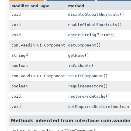
Modifier and Type
Method
void
disableGlobalShortcuts
()
void
enableGlobalShortcuts
()
void
enter
(
String
state)
com.vaadin.ui.Component
getComponent
()
String
getName
()
boolean
isCachable
()
com.vaadin.ui.Component
reinitComponent
()
boolean
requiresRestore
()
void
restoreFromCache
()
void
setRequiresRestore
(boolean
Methods inherited from interface com.vaadin
beforeLeave, enter, getViewComponent