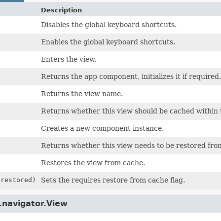
Description
Disables the global keyboard shortcuts.
Enables the global keyboard shortcuts.
Enters the view.
Returns the app component, initializes it if required.
Returns the view name.
Returns whether this view should be cached within t
Creates a new component instance.
Returns whether this view needs to be restored fro
Restores the view from cache.
 restored)
Sets the requires restore from cache flag.
.navigator.View