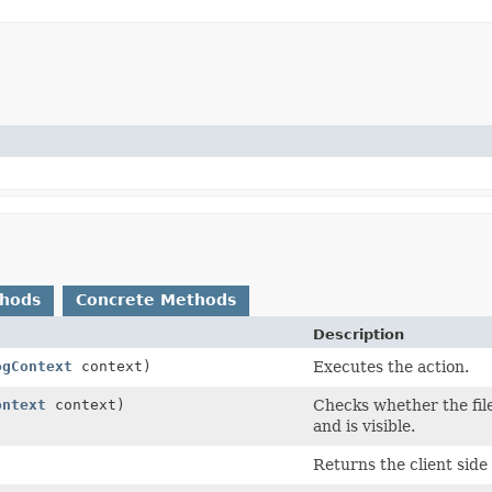
thods
Concrete Methods
Description
ogContext
context)
Executes the action.
ontext
context)
Checks whether the file
and is visible.
Returns the client sid