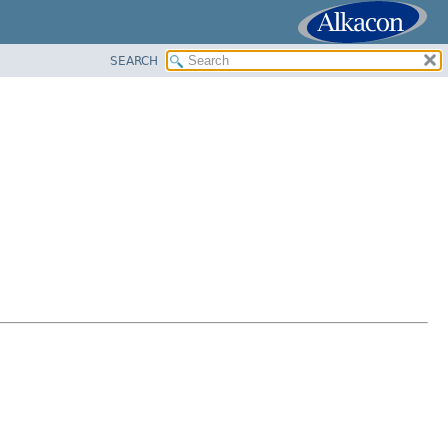
SEARCH