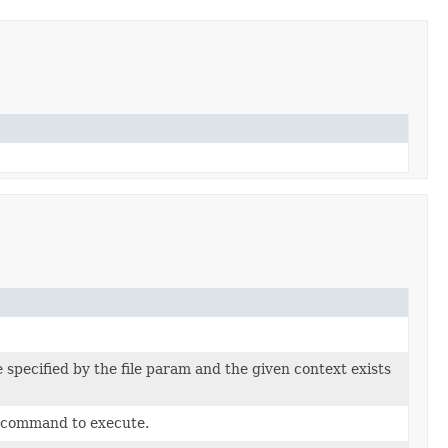
 specified by the file param and the given context exists
e command to execute.