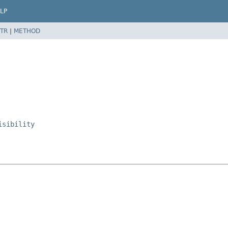
LP
TR
|
METHOD
isibility