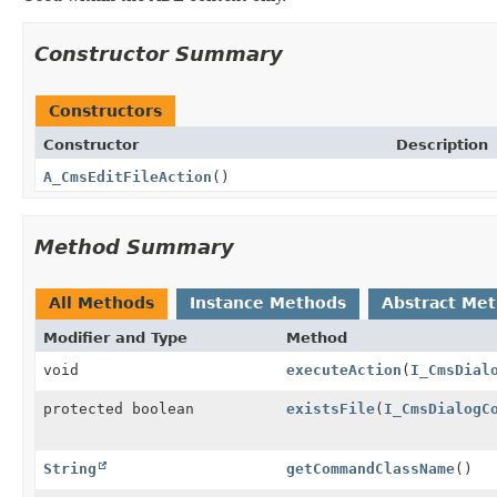
Constructor Summary
Constructors
Constructor
Description
A_CmsEditFileAction
()
Method Summary
All Methods
Instance Methods
Abstract Me
Modifier and Type
Method
void
executeAction
(
I_CmsDial
protected boolean
existsFile
(
I_CmsDialogC
String
getCommandClassName
()