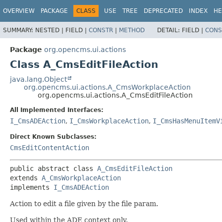
OVERVIEW
PACKAGE
CLASS
USE
TREE
DEPRECATED
INDEX
HE
SUMMARY:
NESTED |
FIELD |
CONSTR
|
METHOD
DETAIL:
FIELD |
CONS
Package
org.opencms.ui.actions
Class A_CmsEditFileAction
java.lang.Object
org.opencms.ui.actions.A_CmsWorkplaceAction
org.opencms.ui.actions.A_CmsEditFileAction
All Implemented Interfaces:
I_CmsADEAction
,
I_CmsWorkplaceAction
,
I_CmsHasMenuItemV
Direct Known Subclasses:
CmsEditContentAction
public abstract class 
A_CmsEditFileAction
extends 
A_CmsWorkplaceAction
implements 
I_CmsADEAction
Action to edit a file given by the file param.
Used within the ADE context only.