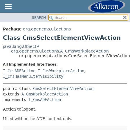
SEARCH
OVERVIEW
SUMMARY:
NESTED
PACKAGE
Package
org.opencms.ui.actions
FIELD
CLASS
Class CmsSelectElementViewAction
CONSTR
USE
java.lang.Object
METHOD
org.opencms.ui.actions.A_CmsWorkplaceAction
TREE
org.opencms.ui.actions.CmsSelectElementViewAction
DEPRECATED
DETAIL:
All Implemented Interfaces:
INDEX
FIELD
I_CmsADEAction
,
I_CmsWorkplaceAction
,
HELP
I_CmsHasMenuItemVisibility
CONSTR
METHOD
public class 
CmsSelectElementViewAction
extends 
A_CmsWorkplaceAction
implements 
I_CmsADEAction
Action to logout.
Used within the ADE context only.