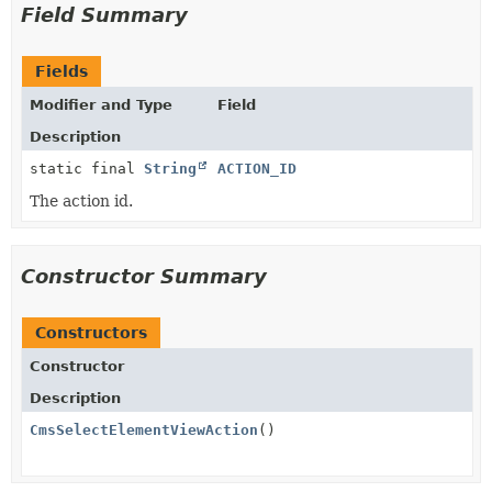
Field Summary
Fields
Modifier and Type
Field
Description
static final
String
ACTION_ID
The action id.
Constructor Summary
Constructors
Constructor
Description
CmsSelectElementViewAction
()