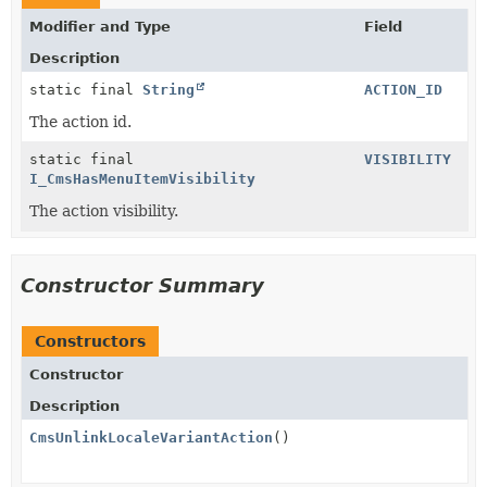
Modifier and Type
Field
Description
static final
String
ACTION_ID
The action id.
static final
VISIBILITY
I_CmsHasMenuItemVisibility
The action visibility.
Constructor Summary
Constructors
Constructor
Description
CmsUnlinkLocaleVariantAction
()