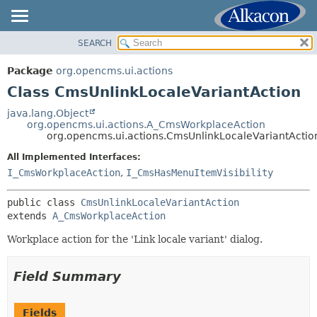
SEARCH
OVERVIEW
SUMMARY:
NESTED
PACKAGE
Package
org.opencms.ui.actions
FIELD
CLASS
Class CmsUnlinkLocaleVariantAction
CONSTR
USE
java.lang.Object
METHOD
org.opencms.ui.actions.A_CmsWorkplaceAction
TREE
org.opencms.ui.actions.CmsUnlinkLocaleVariantActio
DEPRECATED
DETAIL:
All Implemented Interfaces:
INDEX
FIELD
I_CmsWorkplaceAction
,
I_CmsHasMenuItemVisibility
HELP
CONSTR
public class 
CmsUnlinkLocaleVariantAction
METHOD
extends 
A_CmsWorkplaceAction
Workplace action for the 'Link locale variant' dialog.
Field Summary
Fields