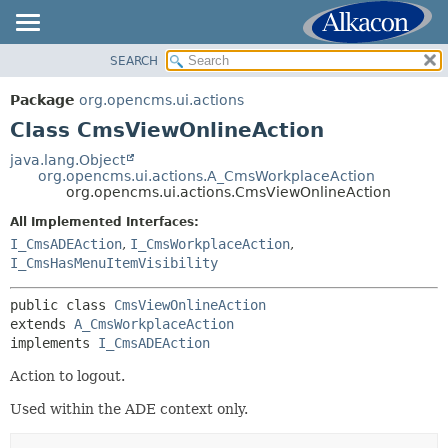
SEARCH
OVERVIEW
SUMMARY:
NESTED
PACKAGE
Package
org.opencms.ui.actions
FIELD
CLASS
Class CmsViewOnlineAction
CONSTR
USE
java.lang.Object
METHOD
org.opencms.ui.actions.A_CmsWorkplaceAction
TREE
org.opencms.ui.actions.CmsViewOnlineAction
DEPRECATED
DETAIL:
All Implemented Interfaces:
INDEX
FIELD
I_CmsADEAction
,
I_CmsWorkplaceAction
,
HELP
I_CmsHasMenuItemVisibility
CONSTR
METHOD
public class 
CmsViewOnlineAction
extends 
A_CmsWorkplaceAction
implements 
I_CmsADEAction
Action to logout.
Used within the ADE context only.