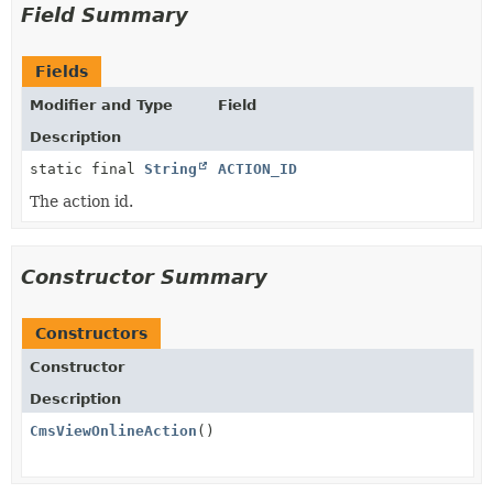
Field Summary
Fields
Modifier and Type
Field
Description
static final
String
ACTION_ID
The action id.
Constructor Summary
Constructors
Constructor
Description
CmsViewOnlineAction
()