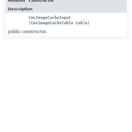
Modifier
Constructor
Description
CmsImageCacheInput
(
CmsImageCacheTable
table)
public constructor.