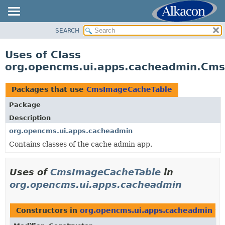
SEARCH
OVERVIEW
PACKAGE
Uses of Class
CLASS
org.opencms.ui.apps.cacheadmin.Cm
USE
TREE
Packages that use
CmsImageCacheTable
DEPRECATED
Package
INDEX
Description
HELP
org.opencms.ui.apps.cacheadmin
Contains classes of the cache admin app.
Uses of
CmsImageCacheTable
in
org.opencms.ui.apps.cacheadmin
Constructors in
org.opencms.ui.apps.cacheadmin
wi