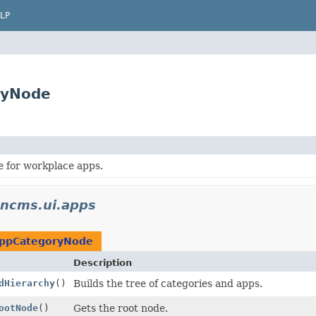
LP
ryNode
e for workplace apps.
encms.ui.apps
ppCategoryNode
Description
dHierarchy
()
Builds the tree of categories and apps.
ootNode
()
Gets the root node.