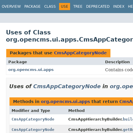
OVERVIEW
PACKAGE
CLASS
USE
TREE
DEPRECATED
INDEX
HE
Uses of Class
org.opencms.ui.apps.CmsAppCatego
Packages that use
CmsAppCategoryNode
Package
Description
org.opencms.ui.apps
Contains cod
Uses of
CmsAppCategoryNode
in
org.op
Methods in
org.opencms.ui.apps
that return
CmsA
Modifier and Type
Method
CmsAppCategoryNode
CmsAppHierarchyBuilder.
buil
CmsAppCategoryNode
CmsAppHierarchyBuilder.
getR