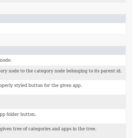
 node.
ory node to the category node belonging to its parent id.
operly styled button for the given app.
pp folder button.
given tree of categories and apps in the tree.