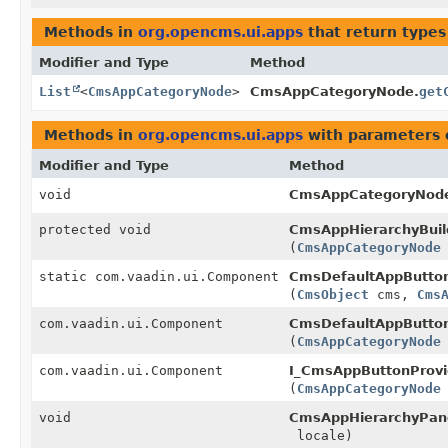
Methods in
org.opencms.ui.apps
that return types
Modifier and Type
Method
List
<
CmsAppCategoryNode
>
CmsAppCategoryNode.
get
Methods in
org.opencms.ui.apps
with parameters 
Modifier and Type
Method
void
CmsAppCategoryNod
protected void
CmsAppHierarchyBuil
(
CmsAppCategoryNode
static com.vaadin.ui.Component
CmsDefaultAppButton
(
CmsObject
cms,
Cms
com.vaadin.ui.Component
CmsDefaultAppButton
(
CmsAppCategoryNode
com.vaadin.ui.Component
I_CmsAppButtonProvi
(
CmsAppCategoryNode
void
CmsAppHierarchyPan
locale)