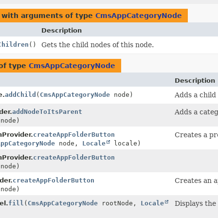
 with arguments of type
CmsAppCategoryNode
Description
Children
()
Gets the child nodes of this node.
of type
CmsAppCategoryNode
Description
e.
addChild
(
CmsAppCategoryNode
node)
Adds a child
der.
addNodeToItsParent
Adds a categ
node)
Provider.
createAppFolderButton
Creates a pr
AppCategoryNode
node,
Locale
locale)
Provider.
createAppFolderButton
node)
der.
createAppFolderButton
Creates an a
node)
el.
fill
(
CmsAppCategoryNode
rootNode,
Locale
Displays the 