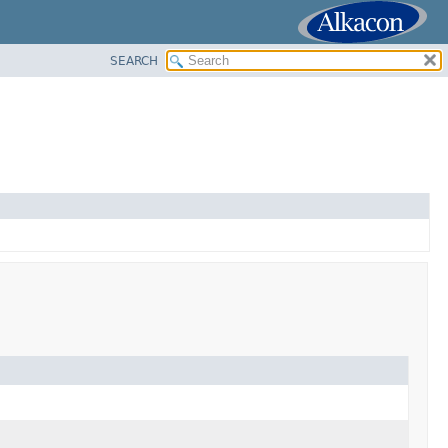
SEARCH