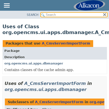
SEARCH
OVERVIEW
PACKAGE
Uses of Class
CLASS
org.opencms.ui.apps.dbmanager.A_C
USE
TREE
Packages that use
A_CmsServerImportForm
DEPRECATED
Package
INDEX
Description
HELP
org.opencms.ui.apps.dbmanager
Contains classes of the cache admin app.
Uses of
A_CmsServerImportForm
in
org.opencms.ui.apps.dbmanager
Subclasses of
A_CmsServerImportForm
in
org.open