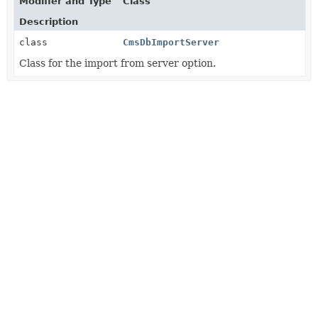
Modifier and Type
Class
Description
class
CmsDbImportServer
Class for the import from server option.