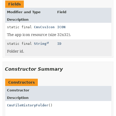
Fields
Modifier and Type
Field
Description
static final
CmsCssIcon
ICON
The app icon resource (size 32x32).
static final
String
ID
Folder id.
Constructor Summary
Constructors
Constructor
Description
CmsFileHistoryFolder
()