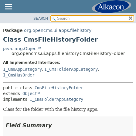
SEARCH
OVERVIEW
SUMMARY:
NESTED
PACKAGE
Package
org.opencms.ui.apps.filehistory
FIELD
CLASS
Class CmsFileHistoryFolder
CONSTR
USE
java.lang.Object
METHOD
org.opencms.ui.apps.filehistory.CmsFileHistoryFolder
TREE
DEPRECATED
All Implemented Interfaces:
DETAIL:
I_CmsAppCategory
,
I_CmsFolderAppCategory
,
INDEX
FIELD
I_CmsHasOrder
HELP
CONSTR
public class 
CmsFileHistoryFolder
METHOD
extends 
Object
implements 
I_CmsFolderAppCategory
Class for the folder with the file history apps.
Field Summary