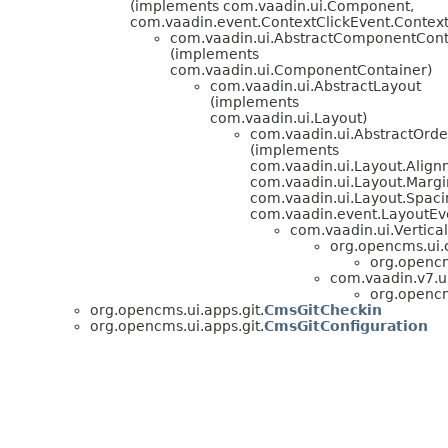
(implements com.vaadin.ui.Component,
com.vaadin.event.ContextClickEvent.ContextC
com.vaadin.ui.AbstractComponentCont
(implements
com.vaadin.ui.ComponentContainer)
com.vaadin.ui.AbstractLayout
(implements
com.vaadin.ui.Layout)
com.vaadin.ui.AbstractOrd
(implements
com.vaadin.ui.Layout.Alig
com.vaadin.ui.Layout.Margi
com.vaadin.ui.Layout.Spaci
com.vaadin.event.LayoutEve
com.vaadin.ui.Vertica
org.opencms.ui
org.opencm
com.vaadin.v7.ui
org.opencm
org.opencms.ui.apps.git.
CmsGitCheckin
org.opencms.ui.apps.git.
CmsGitConfiguration