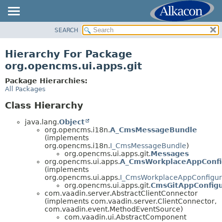
SEARCH
OVERVIEW
PACKAGE
Hierarchy For Package
CLASS
org.opencms.ui.apps.git
USE
Package Hierarchies:
TREE
All Packages
DEPRECATED
Class Hierarchy
INDEX
java.lang.
Object
HELP
org.opencms.i18n.
A_CmsMessageBundle
(implements
org.opencms.i18n.
I_CmsMessageBundle
)
org.opencms.ui.apps.git.
Messages
org.opencms.ui.apps.
A_CmsWorkplaceAppConfi
(implements
org.opencms.ui.apps.
I_CmsWorkplaceAppConfigur
org.opencms.ui.apps.git.
CmsGitAppConfigu
com.vaadin.server.AbstractClientConnector
(implements com.vaadin.server.ClientConnector,
com.vaadin.event.MethodEventSource)
com.vaadin.ui.AbstractComponent