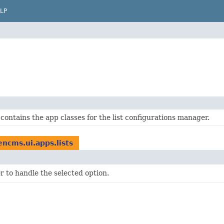
LP
contains the app classes for the list configurations manager.
ncms.ui.apps.lists
r to handle the selected option.