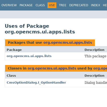
OVERVIEW
PACKAGE
CLASS
USE
TREE
DEPRECATED
INDEX
HE
Uses of Package
org.opencms.ui.apps.lists
Packages that use
org.opencms.ui.apps.lists
Package
Description
org.opencms.ui.apps.lists
This package 
Classes in
org.opencms.ui.apps.lists
used by
org.ope
Class
Description
CmsOptionDialog.I_OptionHandler
Dialog handle