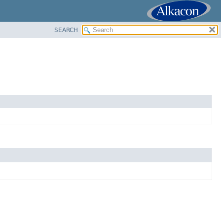
SEARCH