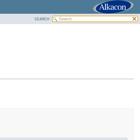
SEARCH