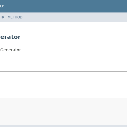
LP
TR
|
METHOD
erator
pGenerator