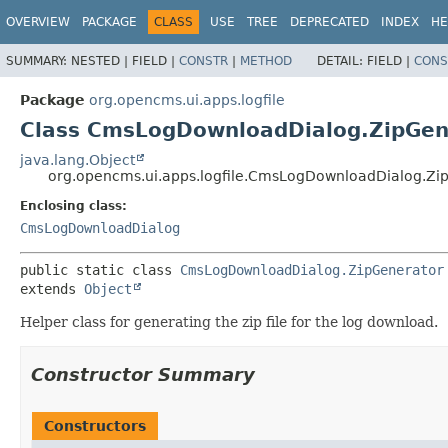
OVERVIEW
PACKAGE
CLASS
USE
TREE
DEPRECATED
INDEX
HE
SUMMARY:
NESTED |
FIELD |
CONSTR
|
METHOD
DETAIL:
FIELD |
CONS
Package
org.opencms.ui.apps.logfile
Class CmsLogDownloadDialog.ZipGen
java.lang.Object
org.opencms.ui.apps.logfile.CmsLogDownloadDialog.Zi
Enclosing class:
CmsLogDownloadDialog
public static class 
CmsLogDownloadDialog.ZipGenerator
extends 
Object
Helper class for generating the zip file for the log download.
Constructor Summary
Constructors