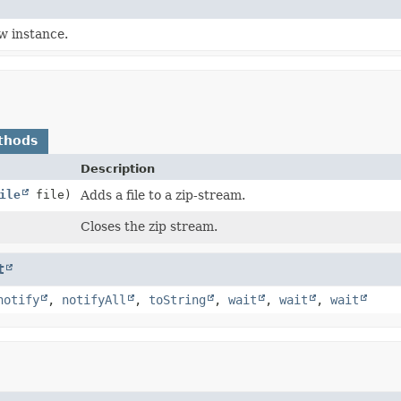
w instance.
thods
Description
ile
file)
Adds a file to a zip-stream.
Closes the zip stream.
t
notify
,
notifyAll
,
toString
,
wait
,
wait
,
wait