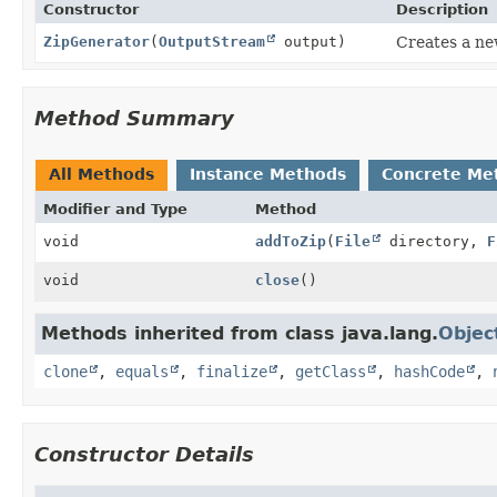
Constructor
Description
ZipGenerator
(
OutputStream
output)
Creates a ne
Method Summary
All Methods
Instance Methods
Concrete Me
Modifier and Type
Method
void
addToZip
(
File
directory,
F
void
close
()
Methods inherited from class java.lang.
Objec
clone
,
equals
,
finalize
,
getClass
,
hashCode
,
Constructor Details