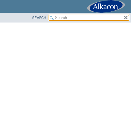
SEARCH