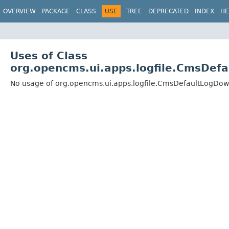
OVERVIEW
PACKAGE
CLASS
USE
TREE
DEPRECATED
INDEX
HE
Uses of Class
org.opencms.ui.apps.logfile.CmsDef
No usage of org.opencms.ui.apps.logfile.CmsDefaultLogDow