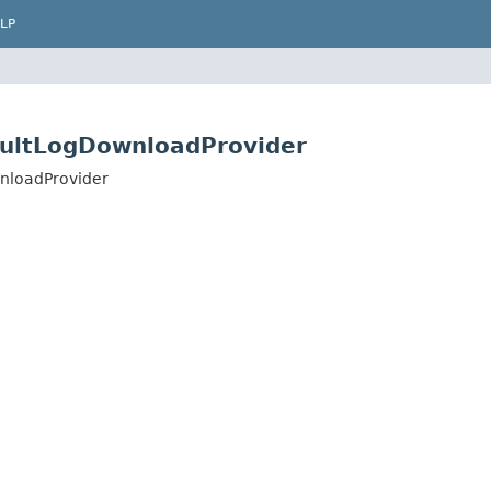
LP
aultLogDownloadProvider
nloadProvider