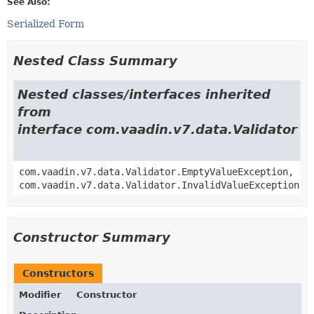
See Also:
Serialized Form
Nested Class Summary
Nested classes/interfaces inherited
from
interface com.vaadin.v7.data.Validator
com.vaadin.v7.data.Validator.EmptyValueException,
com.vaadin.v7.data.Validator.InvalidValueException
Constructor Summary
Constructors
Modifier
Constructor