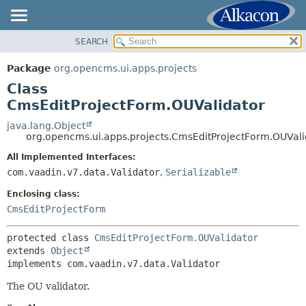
SEARCH
OVERVIEW
SUMMARY:
NESTED
PACKAGE
Package
org.opencms.ui.apps.projects
FIELD
CLASS
Class
CONSTR
USE
CmsEditProjectForm.OUValidator
METHOD
TREE
java.lang.Object
org.opencms.ui.apps.projects.CmsEditProjectForm.OUVali
DEPRECATED
DETAIL:
All Implemented Interfaces:
INDEX
FIELD
com.vaadin.v7.data.Validator
,
Serializable
HELP
CONSTR
Enclosing class:
METHOD
CmsEditProjectForm
protected class 
CmsEditProjectForm.OUValidator
extends 
Object
implements com.vaadin.v7.data.Validator
The OU validator.