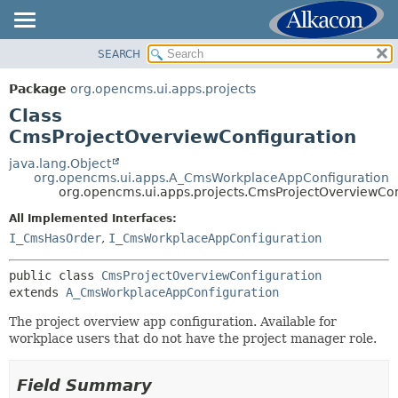
SEARCH
OVERVIEW
SUMMARY:
NESTED
PACKAGE
Package
org.opencms.ui.apps.projects
FIELD
CLASS
Class
CONSTR
USE
CmsProjectOverviewConfiguration
METHOD
TREE
java.lang.Object
org.opencms.ui.apps.A_CmsWorkplaceAppConfiguration
DEPRECATED
DETAIL:
org.opencms.ui.apps.projects.CmsProjectOverviewCon
INDEX
FIELD
All Implemented Interfaces:
HELP
CONSTR
I_CmsHasOrder
,
I_CmsWorkplaceAppConfiguration
METHOD
public class 
CmsProjectOverviewConfiguration
extends 
A_CmsWorkplaceAppConfiguration
The project overview app configuration. Available for
workplace users that do not have the project manager role.
Field Summary