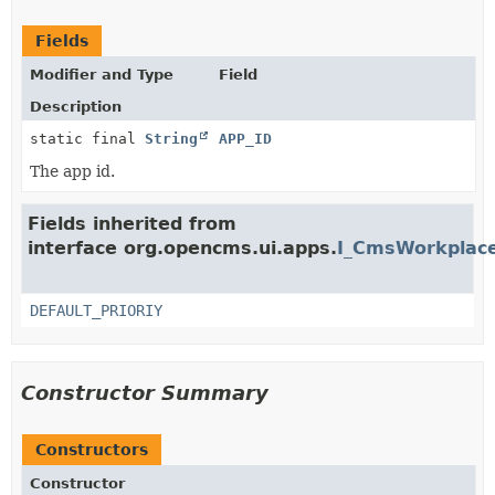
Fields
Modifier and Type
Field
Description
static final
String
APP_ID
The app id.
Fields inherited from
interface org.opencms.ui.apps.
I_CmsWorkplace
DEFAULT_PRIORIY
Constructor Summary
Constructors
Constructor