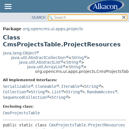
SEARCH
OVERVIEW
SUMMARY:
NESTED
PACKAGE
Package
org.opencms.ui.apps.projects
FIELD
CLASS
Class
CONSTR
USE
CmsProjectsTable.ProjectResources
METHOD
TREE
java.lang.Object
java.util.AbstractCollection
<
String
>
DEPRECATED
DETAIL:
java.util.AbstractList
<
String
>
java.util.ArrayList
<
String
>
INDEX
FIELD
org.opencms.ui.apps.projects.CmsProjectsTab
HELP
CONSTR
All Implemented Interfaces:
METHOD
Serializable
,
Cloneable
,
Iterable
<
String
>
,
Collection
<
String
>
,
List
<
String
>
,
RandomAccess
,
SequencedCollection
<
String
>
Enclosing class:
CmsProjectsTable
public static class 
CmsProjectsTable.ProjectResources