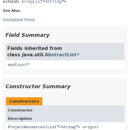
extends 
ArrayList
<
String
>
See Also:
Serialized Form
Field Summary
Fields inherited from
class java.util.
AbstractList
modCount
Constructor Summary
Constructors
Constructor
Description
ProjectResources
(
List
<
String
> origin)