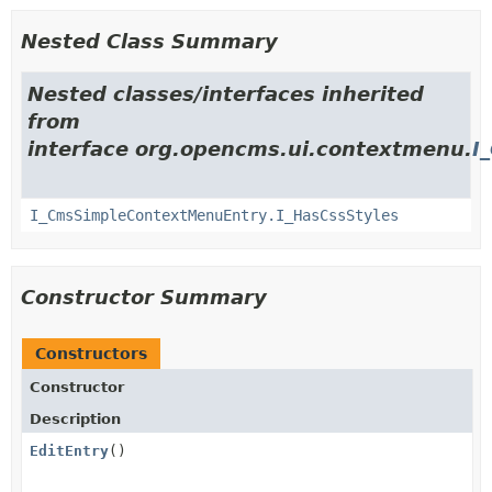
Nested Class Summary
Nested classes/interfaces inherited
from
interface org.opencms.ui.contextmenu.
I
I_CmsSimpleContextMenuEntry.I_HasCssStyles
Constructor Summary
Constructors
Constructor
Description
EditEntry
()