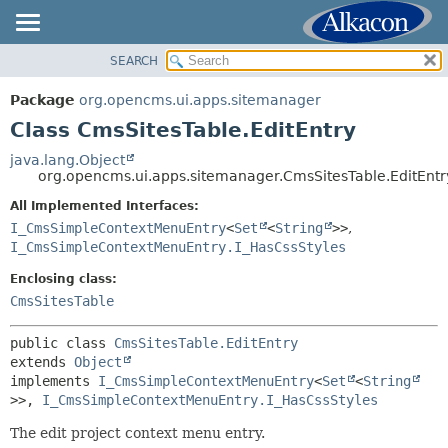
SEARCH
OVERVIEW
SUMMARY:
NESTED
PACKAGE
Package
org.opencms.ui.apps.sitemanager
FIELD
CLASS
Class CmsSitesTable.EditEntry
CONSTR
USE
java.lang.Object
METHOD
org.opencms.ui.apps.sitemanager.CmsSitesTable.EditEntr
TREE
DEPRECATED
All Implemented Interfaces:
DETAIL:
I_CmsSimpleContextMenuEntry
<
Set
<
String
>>
,
INDEX
FIELD
I_CmsSimpleContextMenuEntry.I_HasCssStyles
HELP
CONSTR
Enclosing class:
METHOD
CmsSitesTable
public class 
CmsSitesTable.EditEntry
extends 
Object
implements 
I_CmsSimpleContextMenuEntry
<
Set
<
String
>>, 
I_CmsSimpleContextMenuEntry.I_HasCssStyles
The edit project context menu entry.