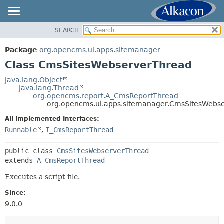
SEARCH
OVERVIEW
SUMMARY:
NESTED
PACKAGE
Package
org.opencms.ui.apps.sitemanager
FIELD
CLASS
Class CmsSitesWebserverThread
CONSTR
USE
java.lang.Object
METHOD
java.lang.Thread
TREE
org.opencms.report.A_CmsReportThread
DEPRECATED
org.opencms.ui.apps.sitemanager.CmsSitesWebs
DETAIL:
INDEX
FIELD
All Implemented Interfaces:
Runnable
,
I_CmsReportThread
HELP
CONSTR
METHOD
public class 
CmsSitesWebserverThread
extends 
A_CmsReportThread
Executes a script file.
Since:
9.0.0