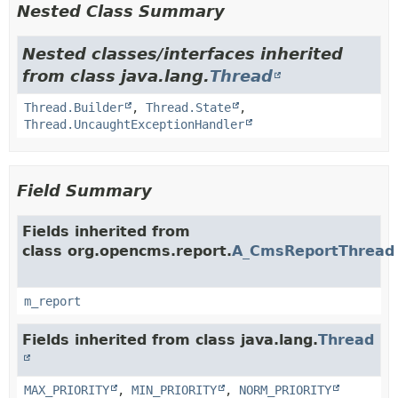
Nested Class Summary
Nested classes/interfaces inherited
from class java.lang.
Thread
Thread.Builder
,
Thread.State
,
Thread.UncaughtExceptionHandler
Field Summary
Fields inherited from
class org.opencms.report.
A_CmsReportThread
m_report
Fields inherited from class java.lang.
Thread
MAX_PRIORITY
,
MIN_PRIORITY
,
NORM_PRIORITY