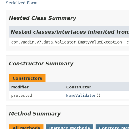
Serialized Form
Nested Class Summary
Nested classes/interfaces inherited fro
com.vaadin.v7.data.Validator.EmptyValueException, c
Constructor Summary
Constructors
Modifier
Constructor
protected
NameValidator
()
Method Summary
All Methods
Instance Methods
Concrete Me