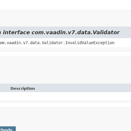
m interface com.vaadin.v7.data.Validator
om.vaadin.v7.data.Validator.InvalidValueException
Description
thods