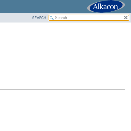
SEARCH