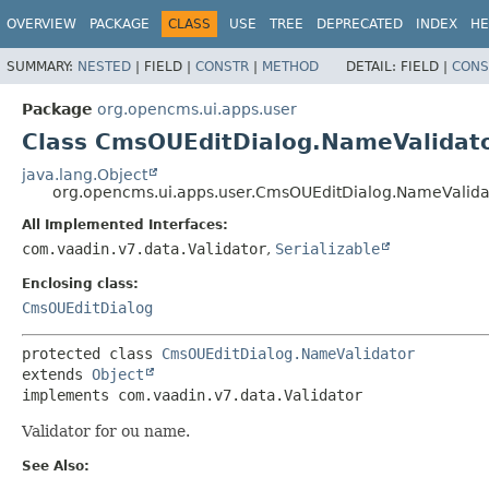
OVERVIEW
PACKAGE
CLASS
USE
TREE
DEPRECATED
INDEX
HE
SUMMARY:
NESTED
|
FIELD |
CONSTR
|
METHOD
DETAIL:
FIELD |
CONS
Package
org.opencms.ui.apps.user
Class CmsOUEditDialog.NameValidat
java.lang.Object
org.opencms.ui.apps.user.CmsOUEditDialog.NameValida
All Implemented Interfaces:
com.vaadin.v7.data.Validator
,
Serializable
Enclosing class:
CmsOUEditDialog
protected class 
CmsOUEditDialog.NameValidator
extends 
Object
implements com.vaadin.v7.data.Validator
Validator for ou name.
See Also: