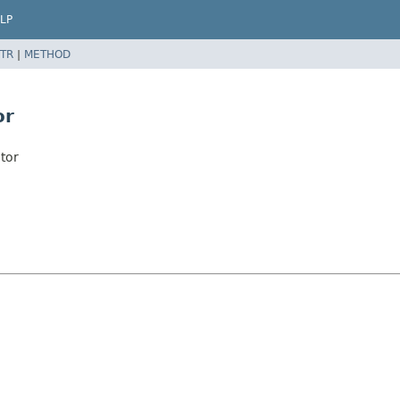
LP
TR
|
METHOD
or
tor