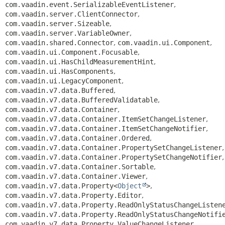
com.vaadin.event.SerializableEventListener
,
com.vaadin.server.ClientConnector
,
com.vaadin.server.Sizeable
,
com.vaadin.server.VariableOwner
,
com.vaadin.shared.Connector
,
com.vaadin.ui.Component
,
com.vaadin.ui.Component.Focusable
,
com.vaadin.ui.HasChildMeasurementHint
,
com.vaadin.ui.HasComponents
,
com.vaadin.ui.LegacyComponent
,
com.vaadin.v7.data.Buffered
,
com.vaadin.v7.data.BufferedValidatable
,
com.vaadin.v7.data.Container
,
com.vaadin.v7.data.Container.ItemSetChangeListener
,
com.vaadin.v7.data.Container.ItemSetChangeNotifier
,
com.vaadin.v7.data.Container.Ordered
,
com.vaadin.v7.data.Container.PropertySetChangeListener
,
com.vaadin.v7.data.Container.PropertySetChangeNotifier
,
com.vaadin.v7.data.Container.Sortable
,
com.vaadin.v7.data.Container.Viewer
,
com.vaadin.v7.data.Property<
Object
>
,
com.vaadin.v7.data.Property.Editor
,
com.vaadin.v7.data.Property.ReadOnlyStatusChangeListen
com.vaadin.v7.data.Property.ReadOnlyStatusChangeNotifi
com.vaadin.v7.data.Property.ValueChangeListener
,