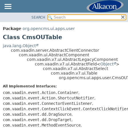
SEARCH
OVERVIEW
SUMMARY:
NESTED
PACKAGE
Package
org.opencms.ui.apps.user
FIELD
CLASS
Class CmsOUTable
CONSTR
USE
java.lang.Object
METHOD
com.vaadin.server.AbstractClientConnector
TREE
com.vaadin.ui.AbstractComponent
DEPRECATED
com.vaadin.v7.ui.AbstractLegacyComponent
DETAIL:
com.vaadin.v7.ui.AbstractField<
Object
>
INDEX
FIELD
com.vaadin.v7.ui.AbstractSelect
com.vaadin.v7.ui.Table
HELP
CONSTR
org.opencms.ui.apps.user.CmsOU
METHOD
All Implemented Interfaces:
com.vaadin.event.Action.Container
,
com.vaadin.event.Action.ShortcutNotifier
,
com.vaadin.event.ConnectorEventListener
,
com.vaadin.event.ContextClickEvent.ContextClickNotifie
com.vaadin.event.dd.DragSource
,
com.vaadin.event.dd.DropTarget
,
com.vaadin.event.MethodEventSource
,