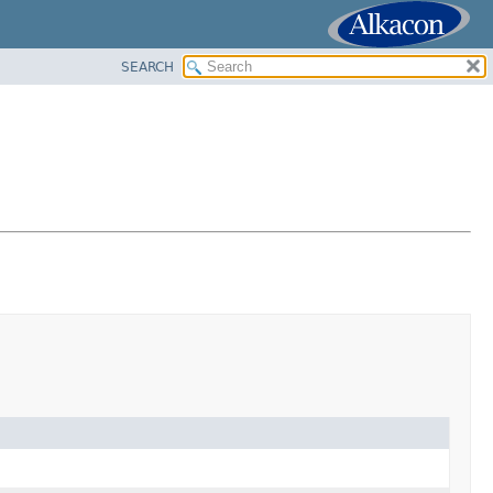
SEARCH