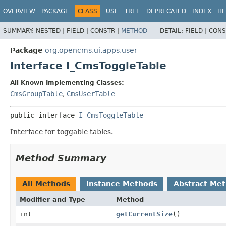
OVERVIEW
PACKAGE
CLASS
USE
TREE
DEPRECATED
INDEX
HE
SUMMARY:
NESTED |
FIELD |
CONSTR |
METHOD
DETAIL:
FIELD |
CONS
Package
org.opencms.ui.apps.user
Interface I_CmsToggleTable
All Known Implementing Classes:
CmsGroupTable
,
CmsUserTable
public interface 
I_CmsToggleTable
Interface for toggable tables.
Method Summary
All Methods
Instance Methods
Abstract Me
Modifier and Type
Method
int
getCurrentSize
()