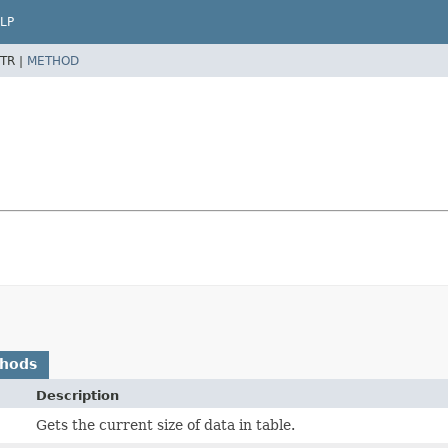
LP
TR |
METHOD
thods
Description
Gets the current size of data in table.