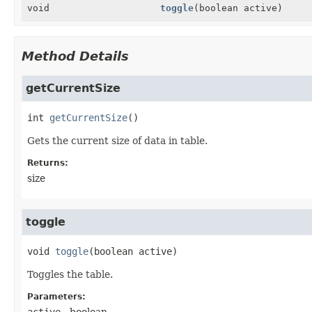
void
toggle
(boolean active)
Method Details
getCurrentSize
int
getCurrentSize
()
Gets the current size of data in table.
Returns:
size
toggle
void
toggle
(boolean active)
Toggles the table.
Parameters:
active
- boolean