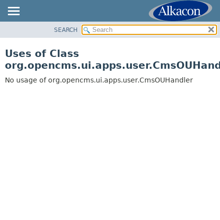
SEARCH
OVERVIEW
PACKAGE
Uses of Class
CLASS
org.opencms.ui.apps.user.CmsOUHand
USE
No usage of org.opencms.ui.apps.user.CmsOUHandler
TREE
DEPRECATED
INDEX
HELP