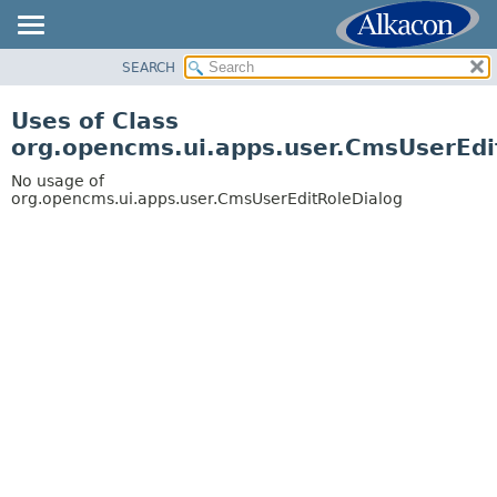
SEARCH
OVERVIEW
PACKAGE
Uses of Class
CLASS
org.opencms.ui.apps.user.CmsUserEdi
USE
No usage of
TREE
org.opencms.ui.apps.user.CmsUserEditRoleDialog
DEPRECATED
INDEX
HELP