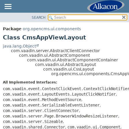
SEARCH
OVERVIEW
SUMMARY:
NESTED
PACKAGE
Package
org.opencms.ui.components
FIELD
CLASS
Class CmsAppViewLayout
CONSTR
USE
java.lang.Object
METHOD
com.vaadin.server.AbstractClientConnector
TREE
com.vaadin.ui.AbstractComponent
DEPRECATED
com.vaadin.ui.AbstractComponentContainer
DETAIL:
com.vaadin.ui.AbstractLayout
INDEX
FIELD
com.vaadin.ui.CssLayout
org.opencms.ui.components.CmsApp
HELP
CONSTR
All Implemented Interfaces:
METHOD
com.vaadin.event.ContextClickEvent.ContextClickNotifie
com.vaadin.event.LayoutEvents.LayoutClickNotifier
,
com.vaadin.event.MethodEventSource
,
com.vaadin.event.SerializableEventListener
,
com.vaadin.server.ClientConnector
,
com.vaadin.server.Page.BrowserWindowResizeListener
,
com.vaadin.server.Sizeable
,
com.vaadin.shared.Connector
,
com.vaadin.ui.Component
,