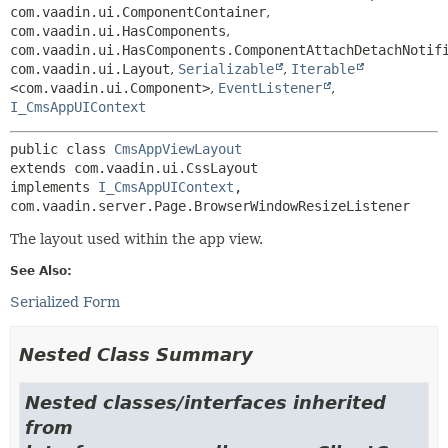
com.vaadin.ui.ComponentContainer
,
com.vaadin.ui.HasComponents
,
com.vaadin.ui.HasComponents.ComponentAttachDetachNotif
com.vaadin.ui.Layout
,
Serializable
,
Iterable
<com.vaadin.ui.Component>
,
EventListener
,
I_CmsAppUIContext
public class 
CmsAppViewLayout
extends com.vaadin.ui.CssLayout

implements 
I_CmsAppUIContext
, 
com.vaadin.server.Page.BrowserWindowResizeListener
The layout used within the app view.
See Also:
Serialized Form
Nested Class Summary
Nested classes/interfaces inherited
from