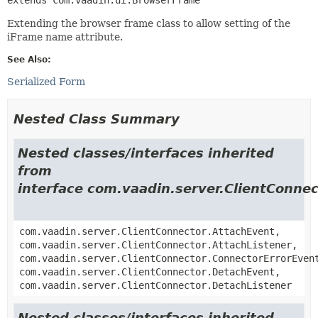
Extending the browser frame class to allow setting of the
iFrame name attribute.
See Also:
Serialized Form
Nested Class Summary
Nested classes/interfaces inherited
from
interface com.vaadin.server.ClientConnec
com.vaadin.server.ClientConnector.AttachEvent,
com.vaadin.server.ClientConnector.AttachListener,
com.vaadin.server.ClientConnector.ConnectorErrorEven
com.vaadin.server.ClientConnector.DetachEvent,
com.vaadin.server.ClientConnector.DetachListener
Nested classes/interfaces inherited