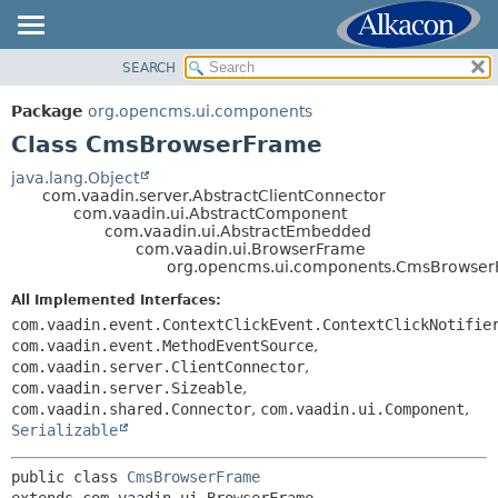
SEARCH
OVERVIEW
SUMMARY:
NESTED
PACKAGE
Package
org.opencms.ui.components
FIELD
CLASS
Class CmsBrowserFrame
CONSTR
USE
java.lang.Object
METHOD
com.vaadin.server.AbstractClientConnector
TREE
com.vaadin.ui.AbstractComponent
DEPRECATED
com.vaadin.ui.AbstractEmbedded
DETAIL:
com.vaadin.ui.BrowserFrame
INDEX
FIELD
org.opencms.ui.components.CmsBrowse
HELP
CONSTR
All Implemented Interfaces:
METHOD
com.vaadin.event.ContextClickEvent.ContextClickNotifie
com.vaadin.event.MethodEventSource
,
com.vaadin.server.ClientConnector
,
com.vaadin.server.Sizeable
,
com.vaadin.shared.Connector
,
com.vaadin.ui.Component
,
Serializable
public class 
CmsBrowserFrame
extends com.vaadin.ui.BrowserFrame