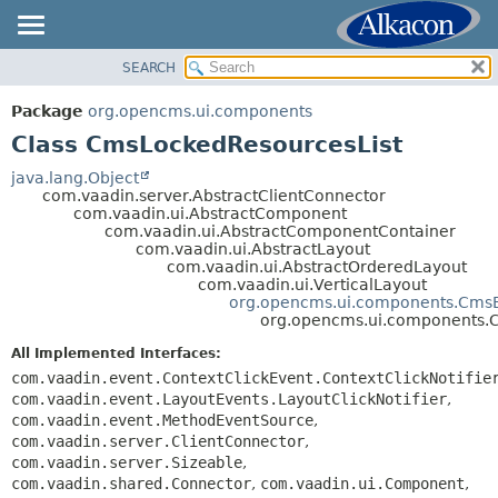
SEARCH
OVERVIEW
SUMMARY:
NESTED
PACKAGE
Package
org.opencms.ui.components
FIELD
CLASS
Class CmsLockedResourcesList
CONSTR
USE
java.lang.Object
METHOD
com.vaadin.server.AbstractClientConnector
TREE
com.vaadin.ui.AbstractComponent
DEPRECATED
com.vaadin.ui.AbstractComponentContainer
DETAIL:
com.vaadin.ui.AbstractLayout
INDEX
FIELD
com.vaadin.ui.AbstractOrderedLayout
com.vaadin.ui.VerticalLayout
HELP
CONSTR
org.opencms.ui.components.CmsB
org.opencms.ui.components.
METHOD
All Implemented Interfaces:
com.vaadin.event.ContextClickEvent.ContextClickNotifie
com.vaadin.event.LayoutEvents.LayoutClickNotifier
,
com.vaadin.event.MethodEventSource
,
com.vaadin.server.ClientConnector
,
com.vaadin.server.Sizeable
,
com.vaadin.shared.Connector
,
com.vaadin.ui.Component
,