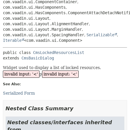
com.vaadin.ui.ComponentContainer
,
com.vaadin.ui.HasComponents
,
com.vaadin.ui.HasComponents.ComponentAttachDetachNotif
com.vaadin.ui.Layout
,
com.vaadin.ui.Layout.AlignmentHandler
,
com.vaadin.ui.Layout.MarginHandler
,
com.vaadin.ui.Layout.SpacingHandler
,
Serializable
,
Iterable
<com.vaadin.ui.Component>
public class 
CmsLockedResourcesList
extends 
CmsBasicDialog
Widget used to display a list of locked resources.
invalid input: '<'
p
invalid input: '<'
See Also:
Serialized Form
Nested Class Summary
Nested classes/interfaces inherited
from