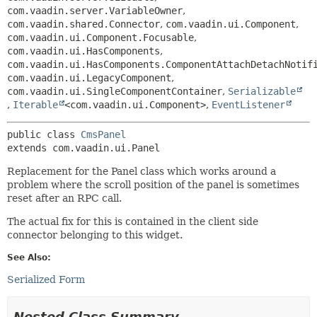
com.vaadin.server.VariableOwner
,
com.vaadin.shared.Connector
,
com.vaadin.ui.Component
,
com.vaadin.ui.Component.Focusable
,
com.vaadin.ui.HasComponents
,
com.vaadin.ui.HasComponents.ComponentAttachDetachNotif
com.vaadin.ui.LegacyComponent
,
com.vaadin.ui.SingleComponentContainer
,
Serializable
,
Iterable
<com.vaadin.ui.Component>
,
EventListener
public class 
CmsPanel
extends com.vaadin.ui.Panel
Replacement for the Panel class which works around a
problem where the scroll position of the panel is sometimes
reset after an RPC call.
The actual fix for this is contained in the client side
connector belonging to this widget.
See Also:
Serialized Form
Nested Class Summary