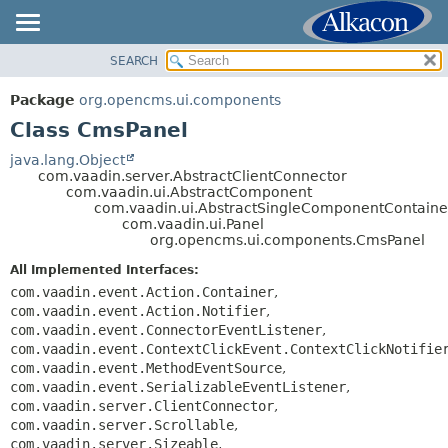
SEARCH
OVERVIEW
SUMMARY:
NESTED
PACKAGE
Package
org.opencms.ui.components
FIELD
CLASS
Class CmsPanel
CONSTR
USE
java.lang.Object
METHOD
com.vaadin.server.AbstractClientConnector
TREE
com.vaadin.ui.AbstractComponent
DEPRECATED
com.vaadin.ui.AbstractSingleComponentContaine
DETAIL:
com.vaadin.ui.Panel
INDEX
FIELD
org.opencms.ui.components.CmsPanel
HELP
CONSTR
All Implemented Interfaces:
METHOD
com.vaadin.event.Action.Container
,
com.vaadin.event.Action.Notifier
,
com.vaadin.event.ConnectorEventListener
,
com.vaadin.event.ContextClickEvent.ContextClickNotifie
com.vaadin.event.MethodEventSource
,
com.vaadin.event.SerializableEventListener
,
com.vaadin.server.ClientConnector
,
com.vaadin.server.Scrollable
,
com.vaadin.server.Sizeable
,