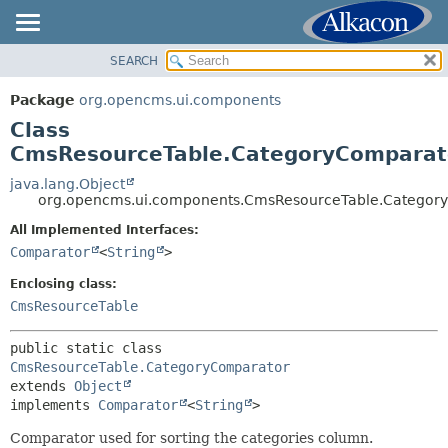
SEARCH
OVERVIEW
SUMMARY:
NESTED
PACKAGE
Package
org.opencms.ui.components
FIELD
CLASS
Class
CONSTR
USE
CmsResourceTable.CategoryComparat
METHOD
TREE
java.lang.Object
org.opencms.ui.components.CmsResourceTable.Categor
DEPRECATED
DETAIL:
All Implemented Interfaces:
INDEX
FIELD
Comparator
<
String
>
HELP
CONSTR
Enclosing class:
METHOD
CmsResourceTable
public static class 
CmsResourceTable.CategoryComparator
extends 
Object
implements 
Comparator
<
String
>
Comparator used for sorting the categories column.