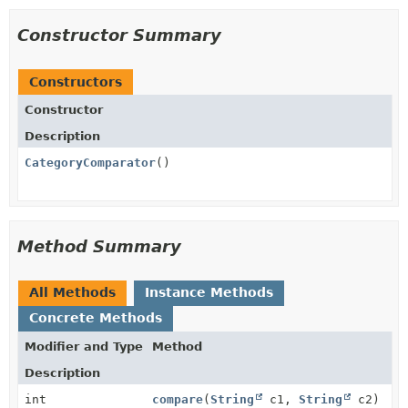
Constructor Summary
Constructors
Constructor
Description
CategoryComparator
()
Method Summary
All Methods
Instance Methods
Concrete Methods
Modifier and Type
Method
Description
int
compare
(
String
c1,
String
c2)