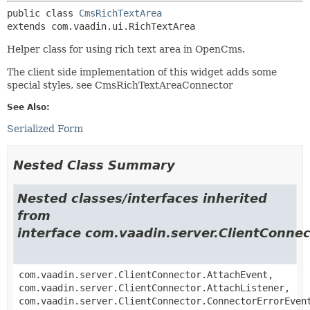
public class 
CmsRichTextArea
extends com.vaadin.ui.RichTextArea
Helper class for using rich text area in OpenCms.
The client side implementation of this widget adds some
special styles, see CmsRichTextAreaConnector
See Also:
Serialized Form
Nested Class Summary
Nested classes/interfaces inherited
from
interface com.vaadin.server.ClientConnec
com.vaadin.server.ClientConnector.AttachEvent,
com.vaadin.server.ClientConnector.AttachListener,
com.vaadin.server.ClientConnector.ConnectorErrorEven