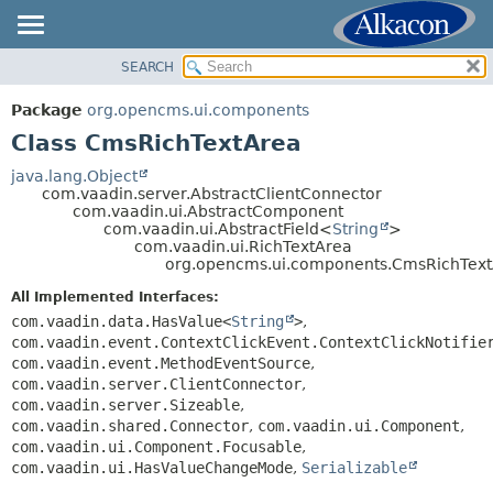
SEARCH
OVERVIEW
SUMMARY:
NESTED
PACKAGE
Package
org.opencms.ui.components
FIELD
CLASS
Class CmsRichTextArea
CONSTR
USE
java.lang.Object
METHOD
com.vaadin.server.AbstractClientConnector
TREE
com.vaadin.ui.AbstractComponent
DEPRECATED
com.vaadin.ui.AbstractField<
String
>
DETAIL:
com.vaadin.ui.RichTextArea
INDEX
FIELD
org.opencms.ui.components.CmsRichTex
HELP
CONSTR
All Implemented Interfaces:
METHOD
com.vaadin.data.HasValue<
String
>
,
com.vaadin.event.ContextClickEvent.ContextClickNotifie
com.vaadin.event.MethodEventSource
,
com.vaadin.server.ClientConnector
,
com.vaadin.server.Sizeable
,
com.vaadin.shared.Connector
,
com.vaadin.ui.Component
,
com.vaadin.ui.Component.Focusable
,
com.vaadin.ui.HasValueChangeMode
,
Serializable