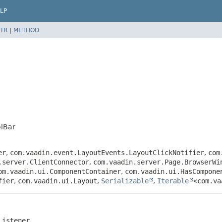
LP
TR
|
METHOD
lBar
er
,
com.vaadin.event.LayoutEvents.LayoutClickNotifier
,
com
.server.ClientConnector
,
com.vaadin.server.Page.BrowserWi
om.vaadin.ui.ComponentContainer
,
com.vaadin.ui.HasCompone
fier
,
com.vaadin.ui.Layout
,
Serializable
,
Iterable
<com.va
Listener