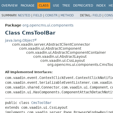
OVERVIEW
PACKAGE
CLASS
USE
TREE
DEPRECATED
INDEX
HE
SUMMARY:
NESTED
|
FIELD
|
CONSTR
|
METHOD
DETAIL:
FIELD
|
CONS
Package
org.opencms.ui.components
Class CmsToolBar
java.lang.Object
com.vaadin.server.AbstractClientConnector
com.vaadin.ui.AbstractComponent
com.vaadin.ui.AbstractComponentContainer
com.vaadin.ui.AbstractLayout
com.vaadin.ui.CssLayout
org.opencms.ui.components.CmsToo
All Implemented Interfaces:
com.vaadin.event.ContextClickEvent.ContextClickNotifi
com.vaadin.event.SerializableEventListener
,
com.vaadin
com.vaadin.shared.Connector
,
com.vaadin.ui.Component
,
c
com.vaadin.ui.HasComponents.ComponentAttachDetachNoti
public class 
CmsToolBar
extends com.vaadin.ui.CssLayout

implements com.vaadin.server.Page.BrowserWindowResize