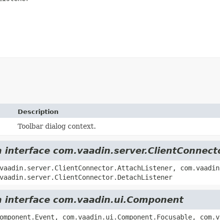
Description
Toolbar dialog context.
m interface com.vaadin.server.ClientConnect
vaadin.server.ClientConnector.AttachListener, com.vaadin
vaadin.server.ClientConnector.DetachListener
om interface com.vaadin.ui.Component
omponent.Event, com.vaadin.ui.Component.Focusable, com.v