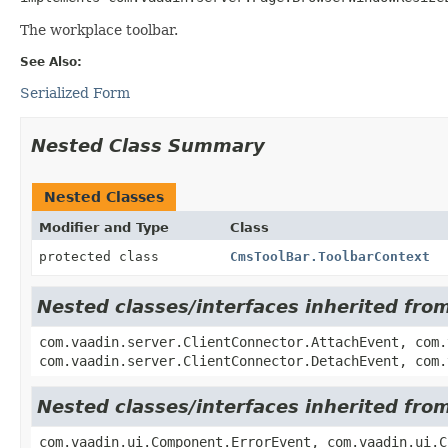
The workplace toolbar.
See Also:
Serialized Form
Nested Class Summary
Nested Classes
Modifier and Type
Class
protected class
CmsToolBar.ToolbarContext
Nested classes/interfaces inherited fro
com.vaadin.server.ClientConnector.AttachEvent, com.
com.vaadin.server.ClientConnector.DetachEvent, com.
Nested classes/interfaces inherited fr
com.vaadin.ui.Component.ErrorEvent, com.vaadin.ui.C