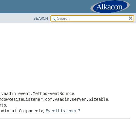
SEARCH
.vaadin.event.MethodEventSource
,
ndowResizeListener
,
com.vaadin.server.Sizeable
,
nts
,
adin.ui.Component>
,
EventListener