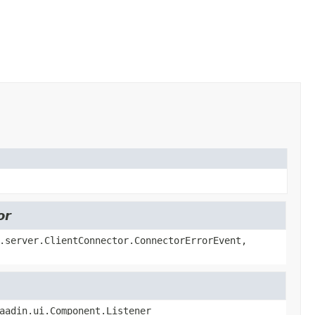
or
.server.ClientConnector.ConnectorErrorEvent,
aadin.ui.Component.Listener