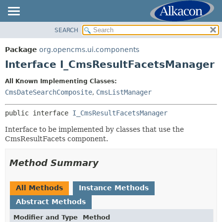
SEARCH
OVERVIEW
SUMMARY:
NESTED
PACKAGE
Package
org.opencms.ui.components
FIELD
CLASS
Interface I_CmsResultFacetsManager
CONSTR
USE
All Known Implementing Classes:
METHOD
TREE
CmsDateSearchComposite
,
CmsListManager
DEPRECATED
DETAIL:
public interface 
I_CmsResultFacetsManager
INDEX
FIELD
HELP
Interface to be implemented by classes that use the
CONSTR
CmsResultFacets component.
METHOD
Method Summary
All Methods
Instance Methods
Abstract Methods
Modifier and Type
Method