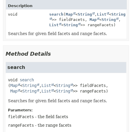
Description
void
search
(
Map
<
String
,
List
<
String
>> fieldFacets,
Map
<
String
,
List
<
String
>> rangeFacets)
Searches for given field facets and range facets.
Method Details
search
void
search
(
Map
<
String
,
List
<
String
>> fieldFacets,

Map
<
String
,
List
<
String
>> rangeFacets)
Searches for given field facets and range facets.
Parameters:
fieldFacets
- the field facets
rangeFacets
- the range facets