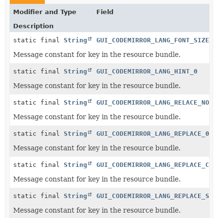
Modifier and Type
Field
Description
static final
String
GUI_CODEMIRROR_LANG_FONT_SIZE_0
Message constant for key in the resource bundle.
static final
String
GUI_CODEMIRROR_LANG_HINT_0
Message constant for key in the resource bundle.
static final
String
GUI_CODEMIRROR_LANG_RELACE_NO_0
Message constant for key in the resource bundle.
static final
String
GUI_CODEMIRROR_LANG_REPLACE_0
Message constant for key in the resource bundle.
static final
String
GUI_CODEMIRROR_LANG_REPLACE_CON
Message constant for key in the resource bundle.
static final
String
GUI_CODEMIRROR_LANG_REPLACE_STO
Message constant for key in the resource bundle.