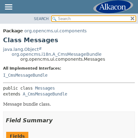
SEARCH
OVERVIEW
SUMMARY:
NESTED
PACKAGE
Package
org.opencms.ui.components
FIELD
CLASS
Class Messages
CONSTR
USE
java.lang.Object
METHOD
org.opencms.i18n.A_CmsMessageBundle
TREE
org.opencms.ui.components.Messages
DEPRECATED
DETAIL:
All Implemented Interfaces:
INDEX
FIELD
I_CmsMessageBundle
HELP
CONSTR
public class 
Messages
METHOD
extends 
A_CmsMessageBundle
Message bundle class.
Field Summary
Fields