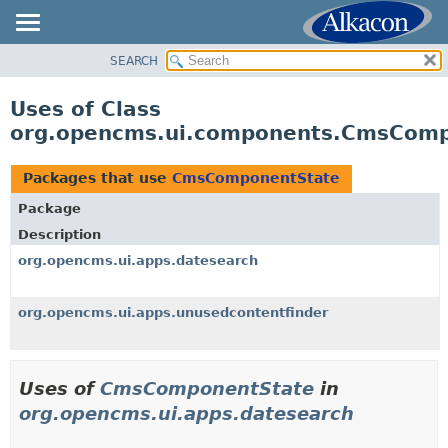
SEARCH
OVERVIEW
PACKAGE
Uses of Class
CLASS
org.opencms.ui.components.CmsCom
USE
TREE
Packages that use
CmsComponentState
DEPRECATED
Package
INDEX
Description
HELP
org.opencms.ui.apps.datesearch
org.opencms.ui.apps.unusedcontentfinder
Uses of
CmsComponentState
in
org.opencms.ui.apps.datesearch