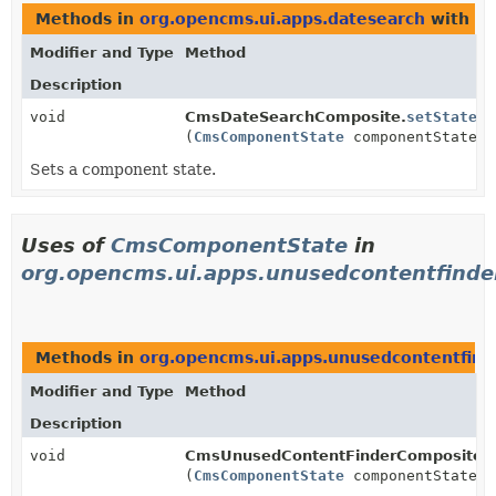
Methods in
org.opencms.ui.apps.datesearch
with pa
Modifier and Type
Method
Description
void
CmsDateSearchComposite.
setState
(
CmsComponentState
componentState)
Sets a component state.
Uses of
CmsComponentState
in
org.opencms.ui.apps.unusedcontentfinde
Methods in
org.opencms.ui.apps.unusedcontentfind
Modifier and Type
Method
Description
void
CmsUnusedContentFinderComposite.
(
CmsComponentState
componentState)