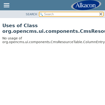
SEARCH
OVERVIEW
PACKAGE
Uses of Class
CLASS
org.opencms.ui.components.CmsReso
USE
No usage of
TREE
org.opencms.ui.components.CmsResourceTable.ColumnEntry
DEPRECATED
INDEX
HELP