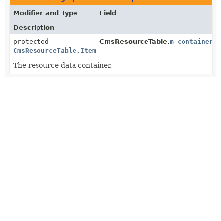
Modifier and Type
Field
Description
protected
CmsResourceTable.
m_container
CmsResourceTable.ItemContainer
The resource data container.