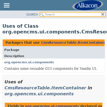
SEARCH
OVERVIEW
PACKAGE
Uses of Class
CLASS
org.opencms.ui.components.CmsResou
USE
TREE
Packages that use
CmsResourceTable.ItemContainer
DEPRECATED
Package
INDEX
Description
HELP
org.opencms.ui.components
Contains some reusable GUI components for Vaadin UI.
Uses of
CmsResourceTable.ItemContainer
in
org.opencms.ui.components
Fields in
org.opencms.ui.components
declared as
C