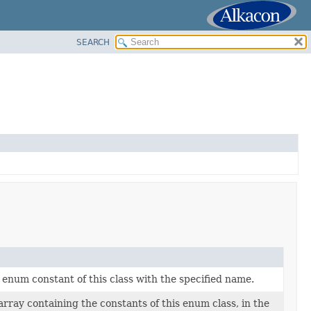
SEARCH
enum constant of this class with the specified name.
rray containing the constants of this enum class, in the