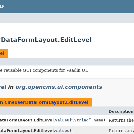
LP
DataFormLayout.EditLevel
el
e reusable GUI components for Vaadin UI.
el
in
org.opencms.ui.components
rn
CmsUserDataFormLayout.EditLevel
Description
taFormLayout.EditLevel.
valueOf
(
String
name)
Returns the 
taFormLayout.EditLevel.
values
()
Returns an a