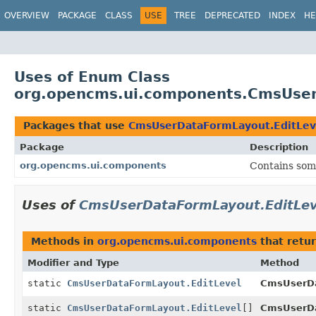
OVERVIEW
PACKAGE
CLASS
USE
TREE
DEPRECATED
INDEX
HE
Uses of Enum Class
org.opencms.ui.components.CmsUser
Packages that use
CmsUserDataFormLayout.EditLev
Package
Description
org.opencms.ui.components
Contains som
Uses of
CmsUserDataFormLayout.EditLev
Methods in
org.opencms.ui.components
that retu
Modifier and Type
Method
static
CmsUserDataFormLayout.EditLevel
CmsUserDa
static
CmsUserDataFormLayout.EditLevel
[]
CmsUserDa