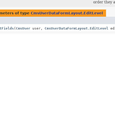
order they a
meters of type
CmsUserDataFormLayout.EditLevel
tFields
(
CmsUser
user,
CmsUserDataFormLayout.EditLevel
ed