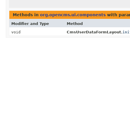
Methods in
org.opencms.ui.components
with para
Modifier and Type
Method
void
CmsUserDataFormLayout.
ini