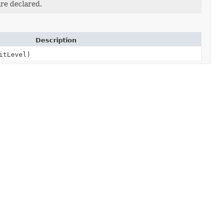
re declared.
Description
itLevel)