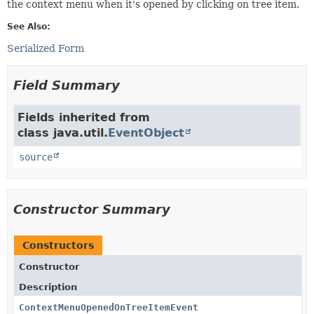
the context menu when it's opened by clicking on tree item.
See Also:
Serialized Form
Field Summary
Fields inherited from
class java.util.
EventObject
source
Constructor Summary
Constructors
Constructor
Description
ContextMenuOpenedOnTreeItemEvent