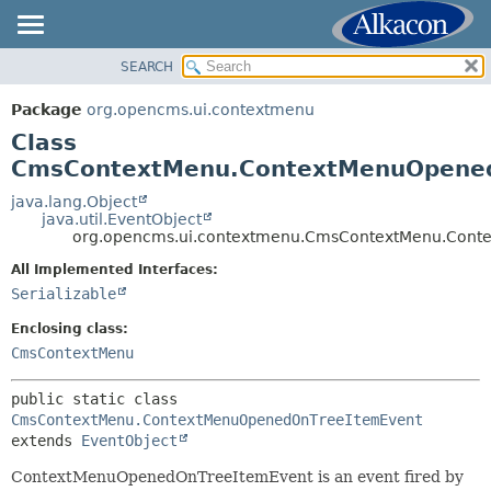
SEARCH
OVERVIEW
SUMMARY:
NESTED
PACKAGE
Package
org.opencms.ui.contextmenu
FIELD
CLASS
Class
CONSTR
USE
CmsContextMenu.ContextMenuOpene
METHOD
TREE
java.lang.Object
java.util.EventObject
DEPRECATED
DETAIL:
org.opencms.ui.contextmenu.CmsContextMenu.Cont
INDEX
FIELD
All Implemented Interfaces:
HELP
CONSTR
Serializable
METHOD
Enclosing class:
CmsContextMenu
public static class 
CmsContextMenu.ContextMenuOpenedOnTreeItemEvent
extends 
EventObject
ContextMenuOpenedOnTreeItemEvent is an event fired by