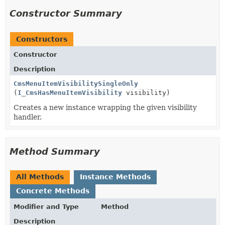
Constructor Summary
Constructors
Constructor
Description
CmsMenuItemVisibilitySingleOnly
(
I_CmsHasMenuItemVisibility
visibility)
Creates a new instance wrapping the given visibility
handler.
Method Summary
All Methods
Instance Methods
Concrete Methods
Modifier and Type
Method
Description