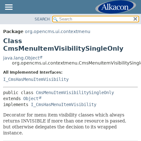
SEARCH
OVERVIEW
SUMMARY:
NESTED
PACKAGE
Package
org.opencms.ui.contextmenu
FIELD
CLASS
Class
CONSTR
USE
CmsMenuItemVisibilitySingleOnly
METHOD
TREE
java.lang.Object
org.opencms.ui.contextmenu.CmsMenuItemVisibilitySing
DEPRECATED
DETAIL:
All Implemented Interfaces:
INDEX
FIELD
I_CmsHasMenuItemVisibility
HELP
CONSTR
METHOD
public class 
CmsMenuItemVisibilitySingleOnly
extends 
Object
implements 
I_CmsHasMenuItemVisibility
Decorator for menu item visibility classes which always
returns INVISIBLE if more than one resource is passed,
but otherwise delegates the decision to its wrapped
instance.