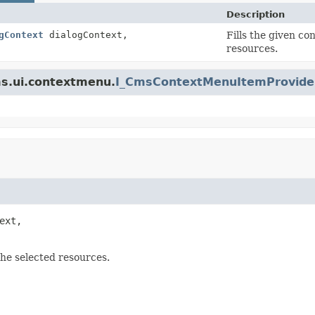
Description
gContext
dialogContext,
Fills the given co
resources.
ms.ui.contextmenu.
I_CmsContextMenuItemProvide
ext,

the selected resources.