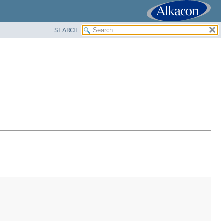
SEARCH