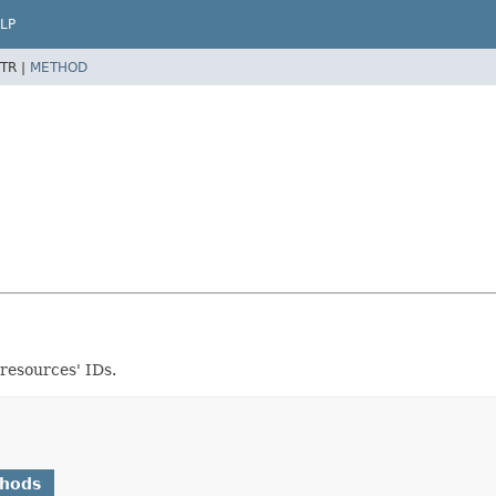
LP
TR |
METHOD
resources' IDs.
thods