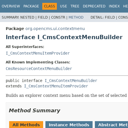
OVERVIEW
PACKAGE
CLASS
USE
TREE
DEPRECATED
INDEX
HE
SUMMARY:
NESTED |
FIELD |
CONSTR |
METHOD
DETAIL:
FIELD |
CONS
Package
org.opencms.ui.contextmenu
Interface I_CmsContextMenuBuilder
All Superinterfaces:
I_CmsContextMenuItemProvider
All Known Implementing Classes:
CmsResourceContextMenuBuilder
public interface 
I_CmsContextMenuBuilder
extends 
I_CmsContextMenuItemProvider
Builds an explorer context menu based on the set of selected 
Method Summary
All Methods
Instance Methods
Abstract Me