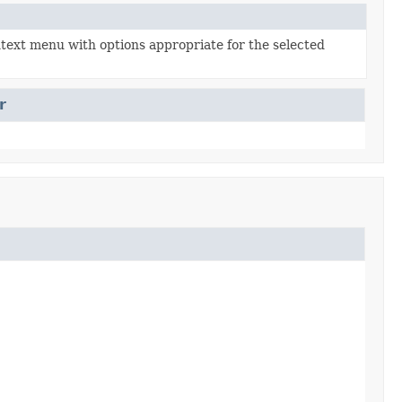
ntext menu with options appropriate for the selected
r