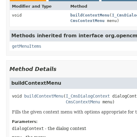
Modifier and Type
Method
void
buildContextMenu
(
I_CmsDialo
CmsContextMenu
menu)
Methods inherited from interface org.openc
getMenuItems
Method Details
buildContextMenu
void
buildContextMenu
(
I_CmsDialogContext
 dialogCont
CmsContextMenu
 menu)
Fills the given context menu with options appropriate for 
Parameters:
dialogContext
- the dialog context