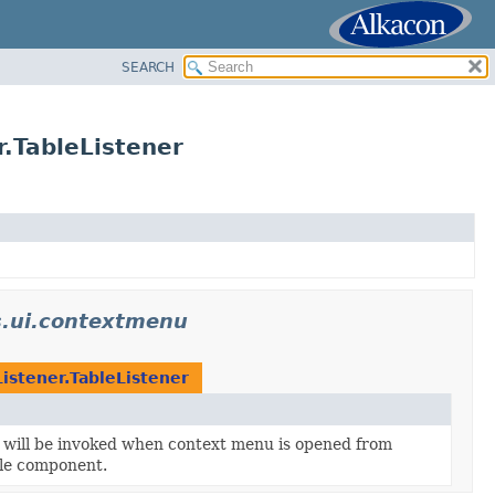
SEARCH
TableListener
.ui.contextmenu
tener.TableListener
t will be invoked when context menu is opened from
ble component.