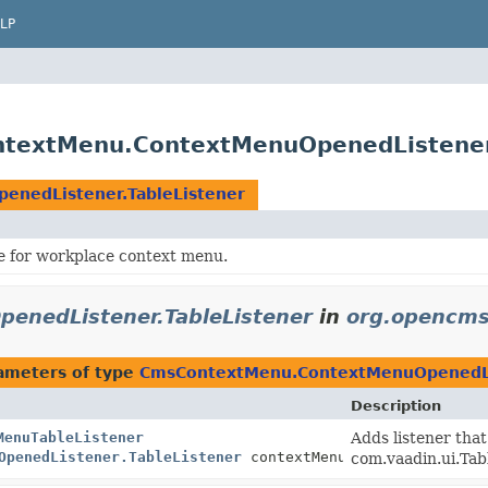
LP
textMenu.ContextMenuOpenedListener.
nedListener.TableListener
e for workplace context menu.
nedListener.TableListener
in
org.opencms
ameters of type
CmsContextMenu.ContextMenuOpenedLis
Description
MenuTableListener
Adds listener tha
OpenedListener.TableListener
contextMenuTableListener)
com.vaadin.ui.Ta