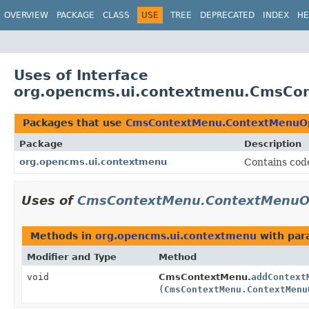
OVERVIEW
PACKAGE
CLASS
USE
TREE
DEPRECATED
INDEX
HE
Uses of Interface
org.opencms.ui.contextmenu.CmsCon
Packages that use
CmsContextMenu.ContextMenuOpe
Package
Description
org.opencms.ui.contextmenu
Contains cod
Uses of
CmsContextMenu.ContextMenuOpe
Methods in
org.opencms.ui.contextmenu
with par
Modifier and Type
Method
void
CmsContextMenu.
addContext
(
CmsContextMenu.ContextMenu