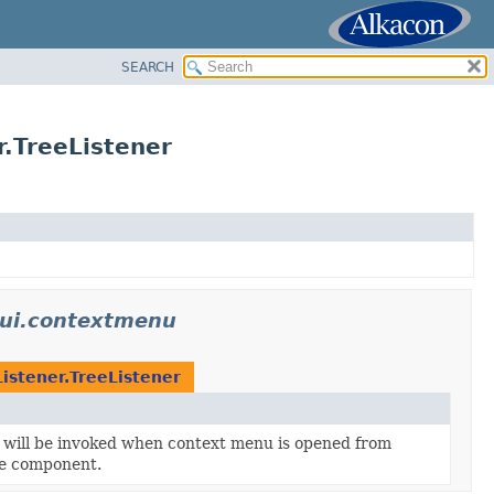
SEARCH
.TreeListener
ui.contextmenu
tener.TreeListener
t will be invoked when context menu is opened from
ee component.