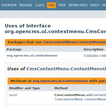
OVERVIEW
PACKAGE
CLASS
USE
TREE
DEPRECATED
INDEX
HE
Uses of Interface
org.opencms.ui.contextmenu.CmsCon
Packages that use
CmsContextMenu.ContextMenuOpe
Package
Description
org.opencms.ui.contextmenu
Contains cod
Uses of
CmsContextMenu.ContextMenuOpe
Methods in
org.opencms.ui.contextmenu
with par
Modifier and Type
Method
void
CmsContextMenu.
addContext
(
CmsContextMenu.ContextMenu