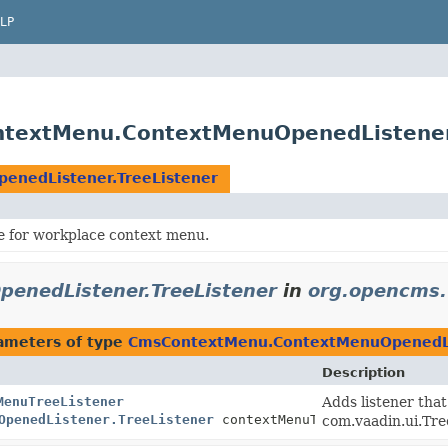
LP
textMenu.ContextMenuOpenedListener
nedListener.TreeListener
e for workplace context menu.
nedListener.TreeListener
in
org.opencms.
ameters of type
CmsContextMenu.ContextMenuOpenedLis
Description
MenuTreeListener
Adds listener tha
OpenedListener.TreeListener
contextMenuTreeListener)
com.vaadin.ui.Tr