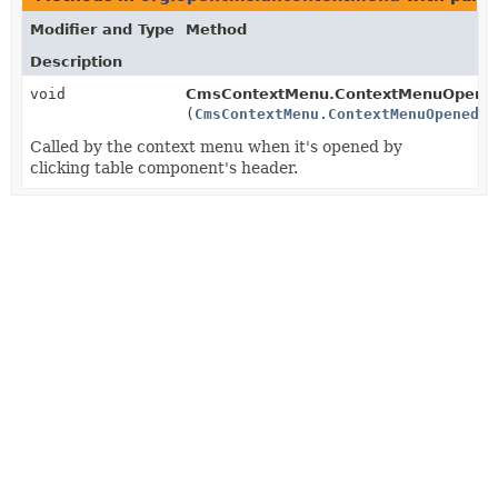
Modifier and Type
Method
Description
void
CmsContextMenu.ContextMenuOpenedLi
(
CmsContextMenu.ContextMenuOpenedOn
Called by the context menu when it's opened by
clicking table component's header.