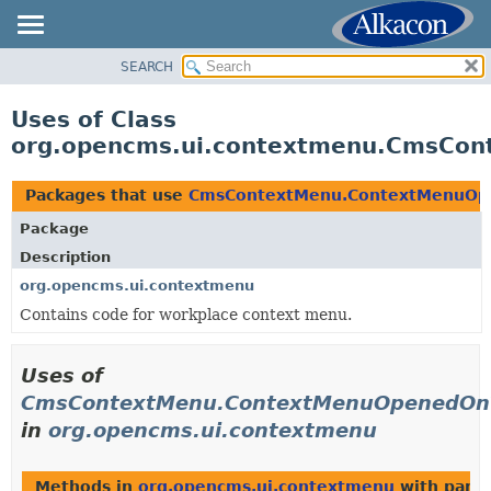
SEARCH
OVERVIEW
PACKAGE
Uses of Class
CLASS
org.opencms.ui.contextmenu.CmsCo
USE
TREE
Packages that use
CmsContextMenu.ContextMenuOp
DEPRECATED
Package
INDEX
Description
HELP
org.opencms.ui.contextmenu
Contains code for workplace context menu.
Uses of
CmsContextMenu.ContextMenuOpenedOnT
in
org.opencms.ui.contextmenu
Methods in
org.opencms.ui.contextmenu
with para