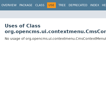
OVERVIEW
PACKAGE
CLASS
USE
TREE
DEPRECATED
INDEX
HE
Uses of Class
org.opencms.ui.contextmenu.CmsCo
No usage of org.opencms.ui.contextmenu.CmsContextMenu