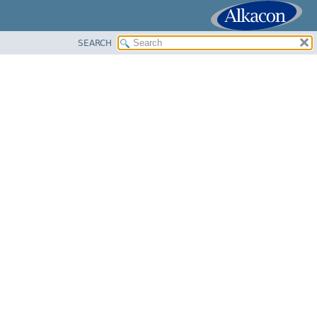
SEARCH