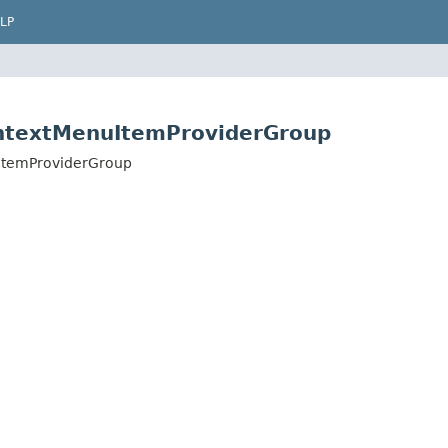
LP
ntextMenuItemProviderGroup
ItemProviderGroup