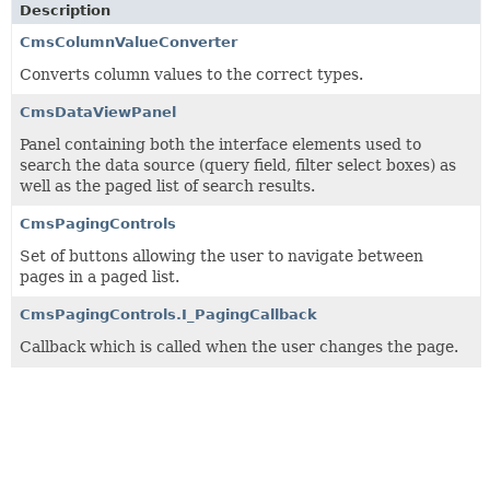
Description
CmsColumnValueConverter
Converts column values to the correct types.
CmsDataViewPanel
Panel containing both the interface elements used to
search the data source (query field, filter select boxes) as
well as the paged list of search results.
CmsPagingControls
Set of buttons allowing the user to navigate between
pages in a paged list.
CmsPagingControls.I_PagingCallback
Callback which is called when the user changes the page.