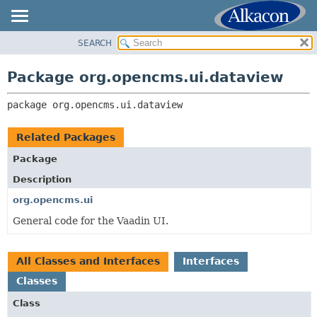
SEARCH
OVERVIEW
PACKAGE:
DESCRIPTION
PACKAGE
Package org.opencms.ui.dataview
RELATED PACKAGES
CLASS
CLASSES AND INTERFACES
package 
org.opencms.ui.dataview
USE
TREE
Related Packages
DEPRECATED
Package
INDEX
Description
HELP
org.opencms.ui
General code for the Vaadin UI.
All Classes and Interfaces
Interfaces
Classes
Class