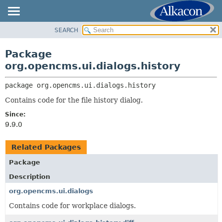
SEARCH
OVERVIEW
PACKAGE:
DESCRIPTION
PACKAGE
Package
RELATED PACKAGES
CLASS
org.opencms.ui.dialogs.history
CLASSES AND INTERFACES
USE
package 
org.opencms.ui.dialogs.history
TREE
Contains code for the file history dialog.
DEPRECATED
Since:
INDEX
9.9.0
HELP
Related Packages
Package
Description
org.opencms.ui.dialogs
Contains code for workplace dialogs.