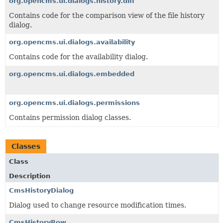
org.opencms.ui.dialogs.history.diff
Contains code for the comparison view of the file history
dialog.
org.opencms.ui.dialogs.availability
Contains code for the availability dialog.
org.opencms.ui.dialogs.embedded
org.opencms.ui.dialogs.permissions
Contains permission dialog classes.
Classes
Class
Description
CmsHistoryDialog
Dialog used to change resource modification times.
CmsHistoryRow