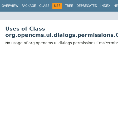
OVERVIEW
PACKAGE
CLASS
USE
TREE
DEPRECATED
INDEX
HE
Uses of Class
org.opencms.ui.dialogs.permissions
No usage of org.opencms.ui.dialogs.permissions.CmsPermis