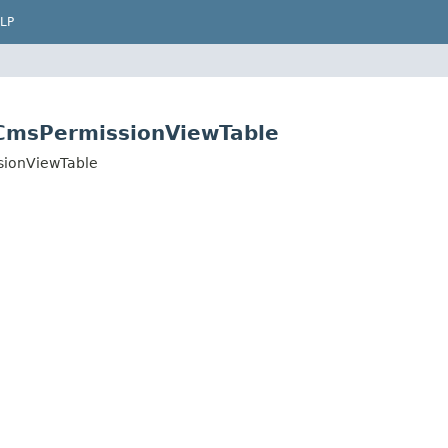
LP
.CmsPermissionViewTable
sionViewTable