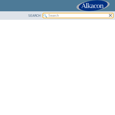
SEARCH