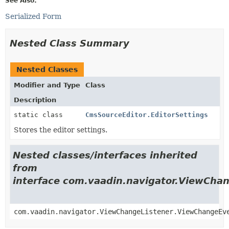
See Also:
Serialized Form
Nested Class Summary
Nested Classes
Modifier and Type
Class
Description
static class
CmsSourceEditor.EditorSettings
Stores the editor settings.
Nested classes/interfaces inherited
from
interface com.vaadin.navigator.ViewCha
com.vaadin.navigator.ViewChangeListener.ViewChangeEv