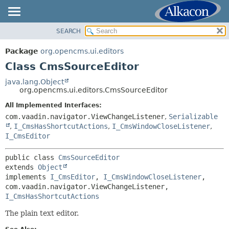
SEARCH
OVERVIEW
SUMMARY:
NESTED
PACKAGE
Package
org.opencms.ui.editors
FIELD
CLASS
Class CmsSourceEditor
CONSTR
USE
java.lang.Object
METHOD
org.opencms.ui.editors.CmsSourceEditor
TREE
DEPRECATED
All Implemented Interfaces:
DETAIL:
com.vaadin.navigator.ViewChangeListener
,
Serializable
INDEX
FIELD
,
I_CmsHasShortcutActions
,
I_CmsWindowCloseListener
,
HELP
CONSTR
I_CmsEditor
METHOD
public class 
CmsSourceEditor
extends 
Object
implements 
I_CmsEditor
, 
I_CmsWindowCloseListener
, 
com.vaadin.navigator.ViewChangeListener, 
I_CmsHasShortcutActions
The plain text editor.