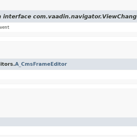
om interface com.vaadin.navigator.ViewChang
vent
itors.
A_CmsFrameEditor