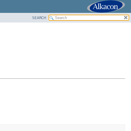
SEARCH