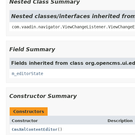
Nested Class Summary
Nested classes/interfaces inherited fr
com.vaadin.navigator.ViewChangeListener.ViewChangeE
Field Summary
Fields inherited from class org.opencms.ui.ed
m_editorState
Constructor Summary
Constructors
Constructor
Description
CmsXmlContentEditor
()