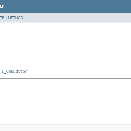
LP
TR
|
METHOD
,
I_CmsEditor