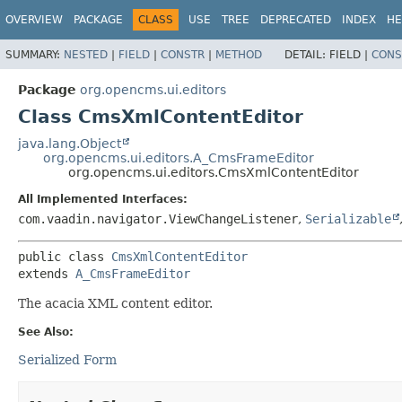
OVERVIEW
PACKAGE
CLASS
USE
TREE
DEPRECATED
INDEX
HE
SUMMARY:
NESTED
|
FIELD
|
CONSTR
|
METHOD
DETAIL:
FIELD |
CONS
Package
org.opencms.ui.editors
Class CmsXmlContentEditor
java.lang.Object
org.opencms.ui.editors.A_CmsFrameEditor
org.opencms.ui.editors.CmsXmlContentEditor
All Implemented Interfaces:
com.vaadin.navigator.ViewChangeListener
,
Serializable
public class 
CmsXmlContentEditor
extends 
A_CmsFrameEditor
The acacia XML content editor.
See Also:
Serialized Form