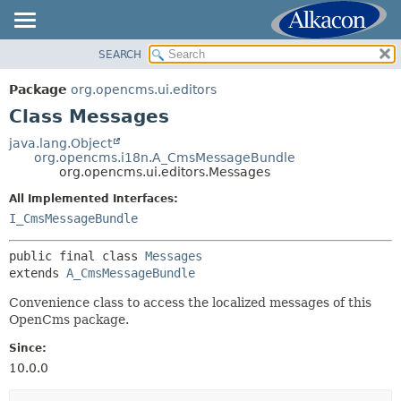
SEARCH
OVERVIEW
SUMMARY:
NESTED
PACKAGE
Package
org.opencms.ui.editors
FIELD
CLASS
Class Messages
CONSTR
USE
java.lang.Object
METHOD
org.opencms.i18n.A_CmsMessageBundle
TREE
org.opencms.ui.editors.Messages
DEPRECATED
DETAIL:
All Implemented Interfaces:
INDEX
FIELD
I_CmsMessageBundle
HELP
CONSTR
public final class 
Messages
METHOD
extends 
A_CmsMessageBundle
Convenience class to access the localized messages of this
OpenCms package.
Since:
10.0.0