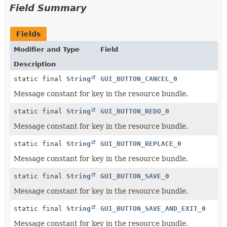
Field Summary
Fields
Modifier and Type
Field
Description
static final
String
GUI_BUTTON_CANCEL_0
Message constant for key in the resource bundle.
static final
String
GUI_BUTTON_REDO_0
Message constant for key in the resource bundle.
static final
String
GUI_BUTTON_REPLACE_0
Message constant for key in the resource bundle.
static final
String
GUI_BUTTON_SAVE_0
Message constant for key in the resource bundle.
static final
String
GUI_BUTTON_SAVE_AND_EXIT_0
Message constant for key in the resource bundle.